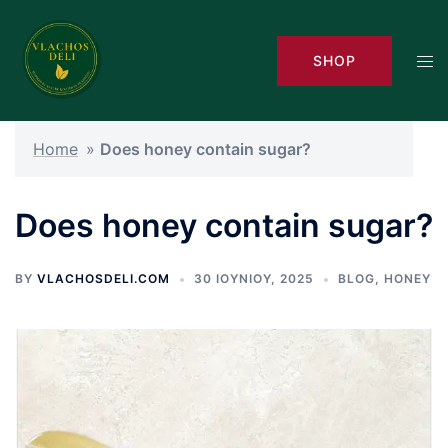
Skip
to
Tog
SHOP
content
men
Home
»
Does honey contain sugar?
Does honey contain sugar?
BY
VLACHOSDELI.COM
30 ΙΟΥΝΊΟΥ, 2025
BLOG
,
HONEY