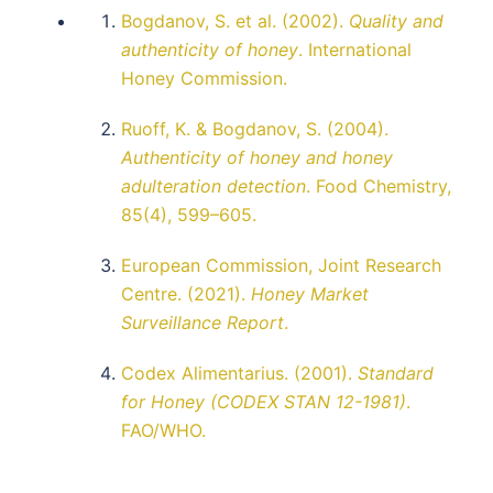
Bogdanov, S. et al. (2002).
Quality and
authenticity of honey
. International
Honey Commission.
Ruoff, K. & Bogdanov, S. (2004).
Authenticity of honey and honey
adulteration detection
. Food Chemistry,
85(4), 599–605.
European Commission, Joint Research
Centre. (2021).
Honey Market
Surveillance Report
.
Codex Alimentarius. (2001).
Standard
for Honey (CODEX STAN 12-1981)
.
FAO/WHO.