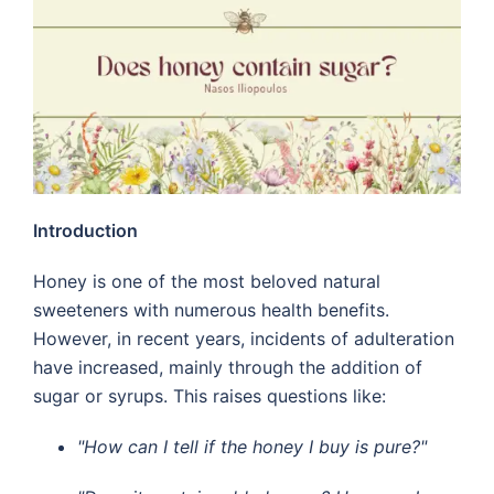
Introduction
Honey is one of the most beloved natural
sweeteners with numerous health benefits.
However, in recent years, incidents of adulteration
have increased, mainly through the addition of
sugar or syrups. This raises questions like:
"How can I tell if the honey I buy is pure?"