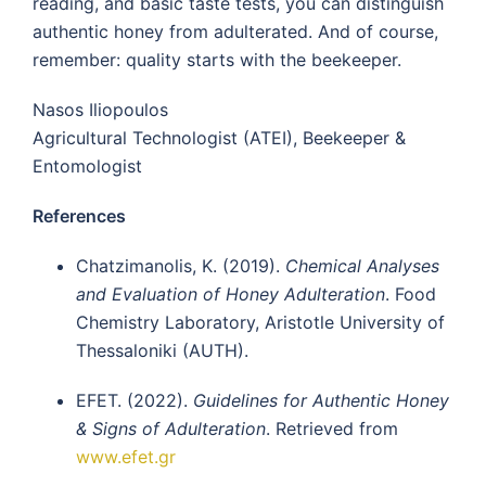
reading, and basic taste tests, you can distinguish
authentic honey from adulterated. And of course,
remember: quality starts with the beekeeper.
Nasos Iliopoulos
Agricultural Technologist (ATEI), Beekeeper &
Entomologist
References
Chatzimanolis, K. (2019).
Chemical Analyses
and Evaluation of Honey Adulteration
. Food
Chemistry Laboratory, Aristotle University of
Thessaloniki (AUTH).
EFET. (2022).
Guidelines for Authentic Honey
& Signs of Adulteration
. Retrieved from
www.efet.gr