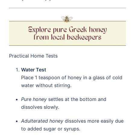
Practical Home Tests
Water Test
Place 1 teaspoon of honey in a glass of cold
water without stirring.
Pure honey
settles at the bottom and
dissolves slowly.
Adulterated honey
dissolves more easily due
to added sugar or syrups.