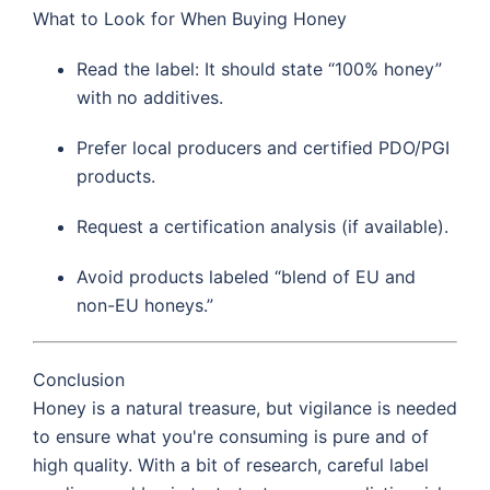
What to Look for When Buying Honey
Read the label: It should state “100% honey”
with no additives.
Prefer local producers and certified PDO/PGI
products.
Request a certification analysis (if available).
Avoid products labeled “blend of EU and
non-EU honeys.”
Conclusion
Honey is a natural treasure, but vigilance is needed
to ensure what you're consuming is pure and of
high quality. With a bit of research, careful label