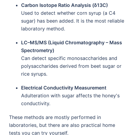
Carbon Isotope Ratio Analysis (δ13C)
Used to detect whether corn syrup (a C4
sugar) has been added. It is the most reliable
laboratory method.
LC–MS/MS (Liquid Chromatography – Mass
Spectrometry)
Can detect specific monosaccharides and
polysaccharides derived from beet sugar or
rice syrups.
Electrical Conductivity Measurement
Adulteration with sugar affects the honey's
conductivity.
These methods are mostly performed in
laboratories, but there are also practical home
tests you can try yourself.