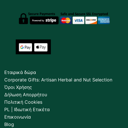
Εταιρικά δώρα
Corporate Gifts: Artisan Herbal and Nut Selection
Όροι Χρήσης
Δήλωση Απορρήτου
Πολιτική Cookies
PL | Ιδιωτική Ετικέτα
Επικοινωνία
Blog