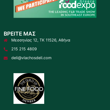
ΒΡΕΙΤΕ ΜΑΣ
Μεσσηνίας 12, ΤΚ 11526, Αθήνα
215 215 4809
deli@vlachosdeli.com