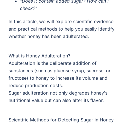
"Does it contain added sugar? How can I
check?"
In this article, we will explore scientific evidence
and practical methods to help you easily identify
whether honey has been adulterated.
What is Honey Adulteration?
Adulteration is the deliberate addition of
substances (such as glucose syrup, sucrose, or
fructose) to honey to increase its volume and
reduce production costs.
Sugar adulteration not only degrades honey's
nutritional value but can also alter its flavor.
Scientific Methods for Detecting Sugar in Honey