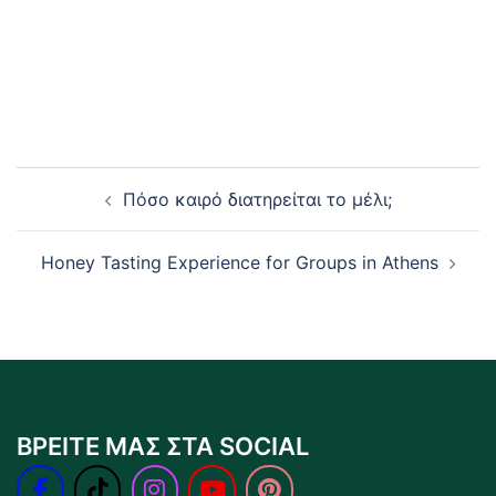
Post
Πόσο καιρό διατηρείται το μέλι;
navigation
Honey Tasting Experience for Groups in Athens
ΒΡΕΙΤΕ ΜΑΣ ΣΤΑ SOCIAL