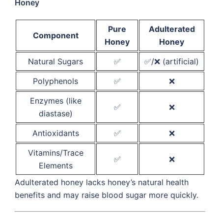
Honey
Pure
Adulterated
Component
Honey
Honey
Natural Sugars
✅
✅/❌ (artificial)
Polyphenols
✅
❌
Enzymes (like
✅
❌
diastase)
Antioxidants
✅
❌
Vitamins/Trace
✅
❌
Elements
Adulterated honey lacks honey’s natural health
benefits and may raise blood sugar more quickly.