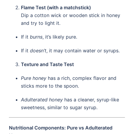
Flame Test (with a matchstick)
Dip a cotton wick or wooden stick in honey
and try to light it.
If it
burns
, it’s likely pure.
If it
doesn’t
, it may contain water or syrups.
Texture and Taste Test
Pure honey
has a rich, complex flavor and
sticks more to the spoon.
Adulterated honey
has a cleaner, syrup-like
sweetness, similar to sugar syrup.
Nutritional Components: Pure vs Adulterated